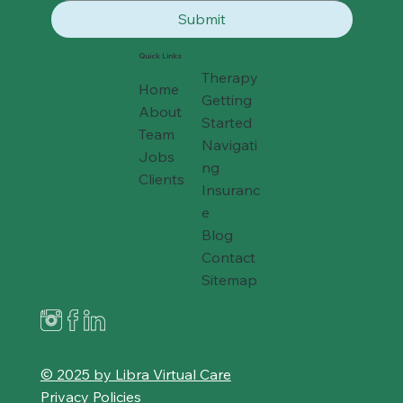
Submit
Quick Links
Therapy
Home
Getting
About
Started
Team
Navigati
Jobs
ng
Clients
Insuranc
e
Blog
Contact
Sitemap
© 2025 by Libra Virtual Care
Privacy Policies