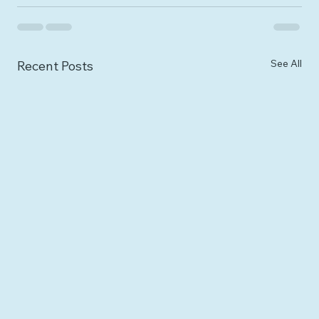
See All
Recent Posts