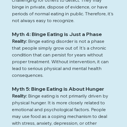
challenging for others to detect. They may 
binge in private, dispose of evidence, or have 
periods of normal eating in public. Therefore, it's 
not always easy to recognize. 
Myth 4: Binge Eating is Just a Phase
Reality:
 Binge eating disorder is not a phase 
that people simply grow out of. It's a chronic 
condition that can persist for years without 
proper treatment. Without intervention, it can 
lead to serious physical and mental health 
consequences.
Myth 5: Binge Eating is About Hunger
Reality:
 Binge eating is not primarily driven by 
physical hunger. It is more closely related to 
emotional and psychological factors. People 
may use food as a coping mechanism to deal 
with stress, anxiety, depression, or other 