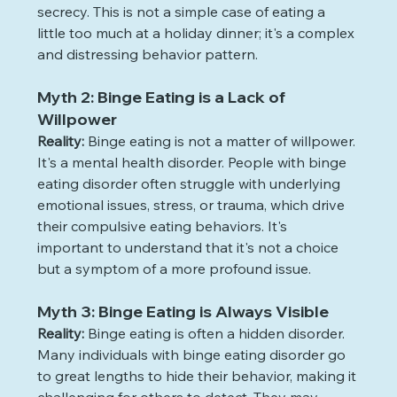
secrecy. This is not a simple case of eating a 
little too much at a holiday dinner; it's a complex 
and distressing behavior pattern.
Myth 2: Binge Eating is a Lack of 
Willpower
Reality: 
Binge eating is not a matter of willpower. 
It's a mental health disorder. People with binge 
eating disorder often struggle with underlying 
emotional issues, stress, or trauma, which drive 
their compulsive eating behaviors. It's 
important to understand that it's not a choice 
but a symptom of a more profound issue. 
Myth 3: Binge Eating is Always Visible
Reality: 
Binge eating is often a hidden disorder. 
Many individuals with binge eating disorder go 
to great lengths to hide their behavior, making it 