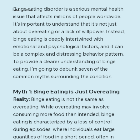
Binge eating disorder is a serious mental health 
Insurance
issue that affects millions of people worldwide. 
It's important to understand that it's not just 
about overeating or a lack of willpower. Instead, 
binge eating is deeply intertwined with 
emotional and psychological factors, and it can 
be a complex and distressing behavior pattern. 
To provide a clearer understanding of binge 
eating, I'm going to debunk seven of the 
common myths surrounding the condition.
Myth 1: Binge Eating is Just Overeating
Reality: 
Binge eating is not the same as 
overeating. While overeating may involve 
consuming more food than intended, binge 
eating is characterized by a loss of control 
during episodes, where individuals eat large 
quantities of food in a short period, often in 