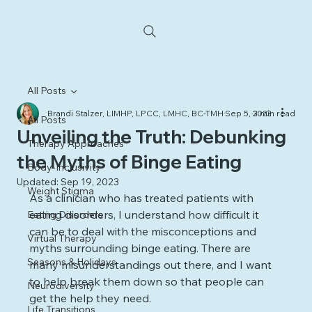
All Posts
Brandi Stalzer, LIMHP, LPCC, LMHC, BC-TMH
Sep 5, 2023
3 min read
All Posts
Unveiling the Truth: Debunking
Therapy Approaches
the Myths of Binge Eating
Body-Inclusivity
Updated:
Sep 19, 2023
Weight Stigma
As a clinician who has treated patients with 
eating disorders, I understand how difficult it 
Eating Disorders
can be to deal with the misconceptions and 
Virtual Therapy
myths surrounding binge eating. There are 
Seasons & Holidays
many misunderstandings out there, and I want 
to help break them down so that people can 
Neurodiversity
get the help they need. 
Life Transitions