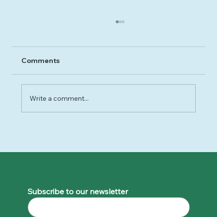
Comments
Write a comment...
Why 2025 Felt So Hard - and How to
Move Forward Gently into 2026
Subscribe to our newsletter