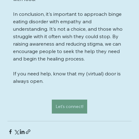
In conclusion, it's important to approach binge 
eating disorder with empathy and 
understanding. It's not a choice, and those who 
struggle with it often wish they could stop. By 
raising awareness and reducing stigma, we can 
encourage people to seek the help they need 
and begin the healing process. 
If you need help, know that my (virtual) door is 
always open.
Let's connect!