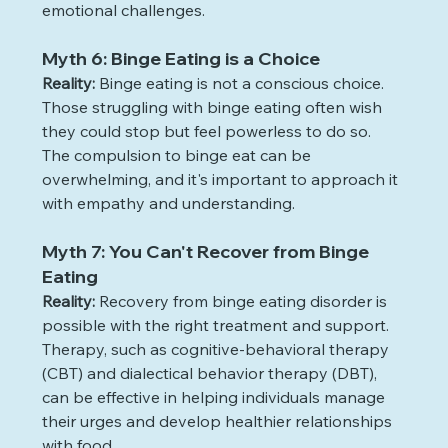
emotional challenges.
Myth 6: Binge Eating is a Choice
Reality:
 Binge eating is not a conscious choice. 
Those struggling with binge eating often wish 
they could stop but feel powerless to do so. 
The compulsion to binge eat can be 
overwhelming, and it's important to approach it 
with empathy and understanding.
Myth 7: You Can't Recover from Binge 
Eating
Reality:
 Recovery from binge eating disorder is 
possible with the right treatment and support. 
Therapy, such as cognitive-behavioral therapy 
(CBT) and dialectical behavior therapy (DBT), 
can be effective in helping individuals manage 
their urges and develop healthier relationships 
with food.