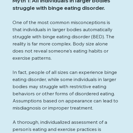
Myth 1: All individuals in larger bodies 
struggle with binge eating disorder.
One of the most common misconceptions is 
that individuals in larger bodies automatically 
struggle with binge eating disorder (BED). The 
reality is far more complex. Body size alone 
does not reveal someone's eating habits or 
exercise patterns. 
In fact, people of all sizes can experience binge 
eating disorder, while some individuals in larger 
bodies may struggle with restrictive eating 
behaviors or other forms of disordered eating. 
Assumptions based on appearance can lead to 
misdiagnosis or improper treatment.
A thorough, individualized assessment of a 
person's eating and exercise practices is 