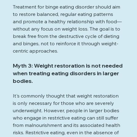
Treatment for binge eating disorder should aim 
to restore balanced, regular eating patterns 
and promote a healthy relationship with food—
without any focus on weight loss. The goal is to 
break free from the destructive cycle of dieting 
and binges, not to reinforce it through weight-
centric approaches.
Myth 3: Weight restoration is not needed 
when treating eating disorders in larger 
bodies.
It's commonly thought that weight restoration 
is only necessary for those who are severely 
underweight. However, people in larger bodies 
who engage in restrictive eating can still suffer 
from malnourishment and its associated health 
risks. Restrictive eating, even in the absence of 