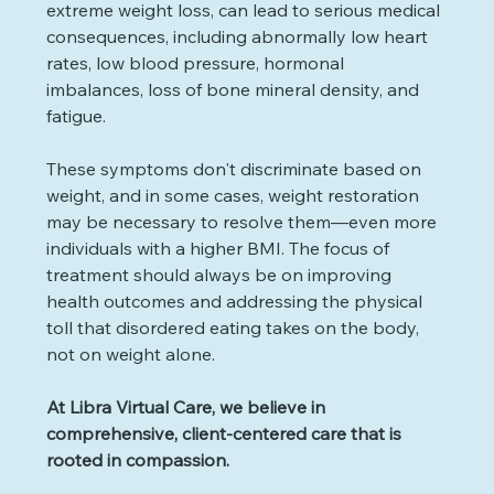
extreme weight loss, can lead to serious medical 
consequences, including abnormally low heart 
rates, low blood pressure, hormonal 
imbalances, loss of bone mineral density, and 
fatigue. 
These symptoms don't discriminate based on 
weight, and in some cases, weight restoration 
may be necessary to resolve them—even more 
individuals with a higher BMI. The focus of 
treatment should always be on improving 
health outcomes and addressing the physical 
toll that disordered eating takes on the body, 
not on weight alone.
At Libra Virtual Care, we believe in 
comprehensive, client-centered care that is 
rooted in compassion.