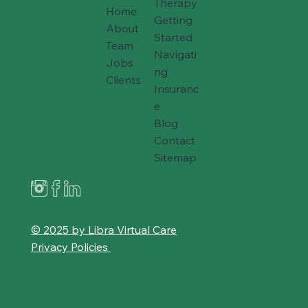
Therapy
Home
Getting
About
Started
Team
Navigati
Jobs
ng
Clients
Insuranc
e
Blog
Contact
Sitemap
© 2025 by Libra Virtual Care
Privacy Policies