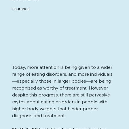
Insurance
Today, more attention is being given to a wider 
range of eating disorders, and more individuals
—especially those in larger bodies—are being 
recognized as worthy of treatment. However, 
despite this progress, there are still pervasive 
myths about eating disorders in people with 
higher body weights that hinder proper 
diagnosis and treatment.