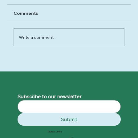
Comments
Write a comment...
Unveiling the Truth: Debunking the Myths of
Binge Eating
Subscribe to our newsletter
Submit
Quick Links