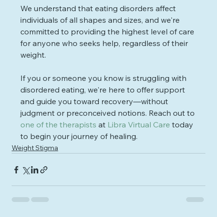
We understand that eating disorders affect 
individuals of all shapes and sizes, and we're 
committed to providing the highest level of care 
for anyone who seeks help, regardless of their 
weight.
If you or someone you know is struggling with 
disordered eating, we're here to offer support 
and guide you toward recovery—without 
judgment or preconceived notions. Reach out to 
one of the therapists
 at 
Libra Virtual Care
 today 
to begin your journey of healing.
Weight Stigma