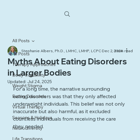
All Posts
Stephanie Albers, Ph.D., LMHC, LMHP, LCPC
Dec 2, 2024
3 min read
All Posts
Myths About Eating Disorders
Therapy Approaches
in Larger Bodies
Body-Inclusivity
Updated:
Jul 24, 2025
Weight Stigma
For a long time, the narrative surrounding 
eating disorders was that they only affected 
Eating Disorders
underweight individuals. This belief was not only 
Virtual Therapy
inaccurate but also harmful, as it excluded 
Seasons & Holidays
countless individuals from receiving the care 
they needed. 
Neurodiversity
Life Transitions