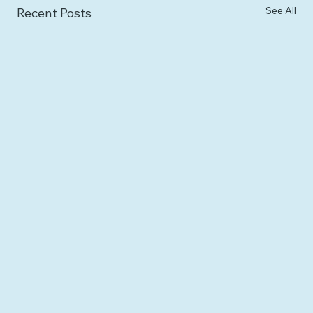
See All
Recent Posts