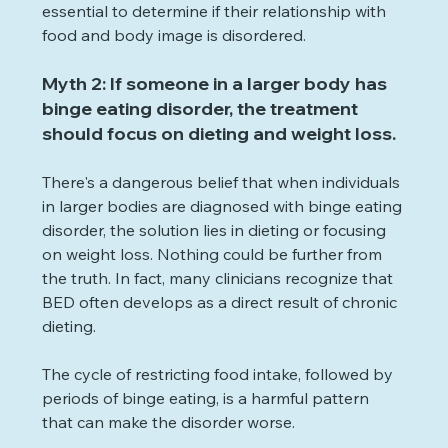
essential to determine if their relationship with 
food and body image is disordered.
Myth 2: If someone in a larger body has 
binge eating disorder, the treatment 
should focus on dieting and weight loss.
There's a dangerous belief that when individuals 
in larger bodies are diagnosed with binge eating 
disorder, the solution lies in dieting or focusing 
on weight loss. Nothing could be further from 
the truth. In fact, many clinicians recognize that 
BED often develops as a direct result of chronic 
dieting.
The cycle of restricting food intake, followed by 
periods of binge eating, is a harmful pattern 
that can make the disorder worse.