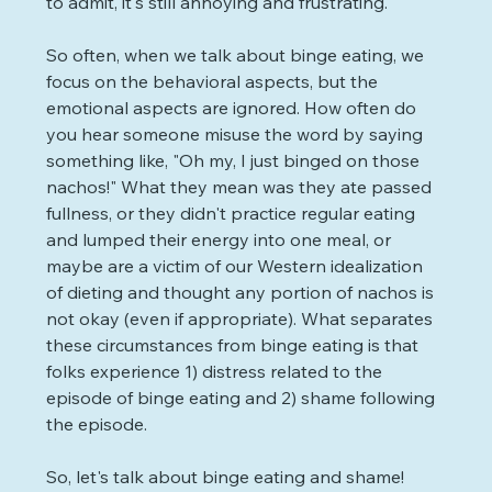
to admit, it's still annoying and frustrating.
So often, when we talk about binge eating, we 
focus on the behavioral aspects, but the 
emotional aspects are ignored. How often do 
you hear someone misuse the word by saying 
something like, "Oh my, I just binged on those 
nachos!" What they mean was they ate passed 
fullness, or they didn't practice regular eating 
and lumped their energy into one meal, or 
maybe are a victim of our Western idealization 
of dieting and thought any portion of nachos is 
not okay (even if appropriate). What separates 
these circumstances from binge eating is that 
folks experience 1) distress related to the 
episode of binge eating and 2) shame following 
the episode.
So, let's talk about binge eating and shame! 