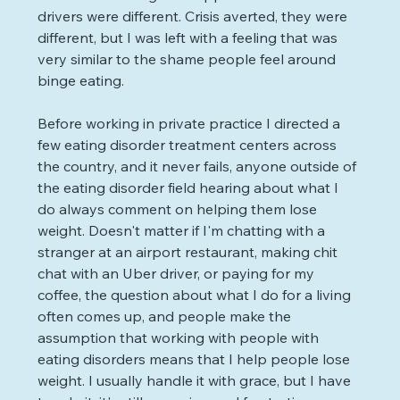
drivers were different. Crisis averted, they were 
different, but I was left with a feeling that was 
very similar to the shame people feel around 
binge eating.
Before working in private practice I directed a 
few eating disorder treatment centers across 
the country, and it never fails, anyone outside of 
the eating disorder field hearing about what I 
do always comment on helping them lose 
weight. Doesn't matter if I'm chatting with a 
stranger at an airport restaurant, making chit 
chat with an Uber driver, or paying for my 
coffee, the question about what I do for a living 
often comes up, and people make the 
assumption that working with people with 
eating disorders means that I help people lose 
weight. I usually handle it with grace, but I have 