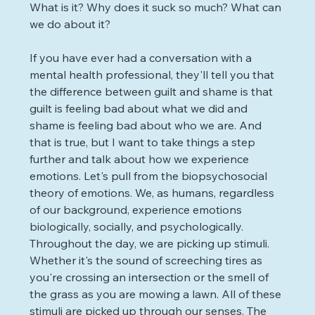
What is it? Why does it suck so much? What can 
we do about it?
If you have ever had a conversation with a 
mental health professional, they'll tell you that 
the difference between guilt and shame is that 
guilt is feeling bad about what we did and 
shame is feeling bad about who we are. And 
that is true, but I want to take things a step 
further and talk about how we experience 
emotions. Let's pull from the biopsychosocial 
theory of emotions. We, as humans, regardless 
of our background, experience emotions 
biologically, socially, and psychologically. 
Throughout the day, we are picking up stimuli. 
Whether it's the sound of screeching tires as 
you're crossing an intersection or the smell of 
the grass as you are mowing a lawn. All of these 
stimuli are picked up through our senses. The 