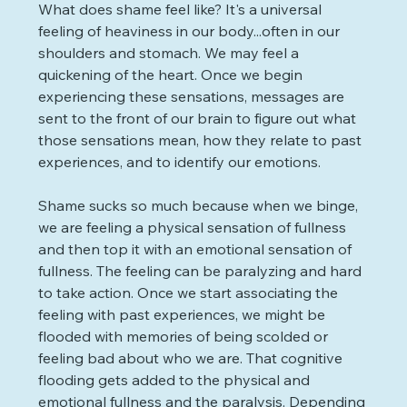
What does shame feel like? It's a universal 
feeling of heaviness in our body...often in our 
shoulders and stomach. We may feel a 
quickening of the heart. Once we begin 
experiencing these sensations, messages are 
sent to the front of our brain to figure out what 
those sensations mean, how they relate to past 
experiences, and to identify our emotions. 
Shame sucks so much because when we binge, 
we are feeling a physical sensation of fullness 
and then top it with an emotional sensation of 
fullness. The feeling can be paralyzing and hard 
to take action. Once we start associating the 
feeling with past experiences, we might be 
flooded with memories of being scolded or 
feeling bad about who we are. That cognitive 
flooding gets added to the physical and 
emotional fullness and the paralysis. Depending 