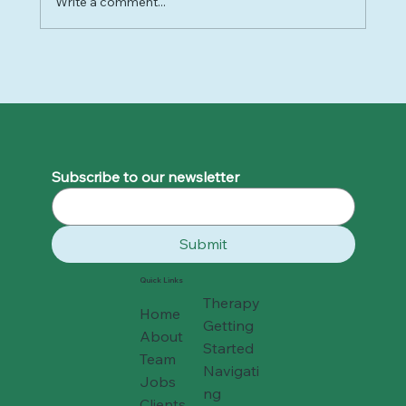
Write a comment...
Why 2025 Felt So Hard - and How to
Move Forward Gently into 2026
Subscribe to our newsletter
Submit
Quick Links
Therapy
Home
Getting
About
Started
Team
Navigati
Jobs
ng
Clients