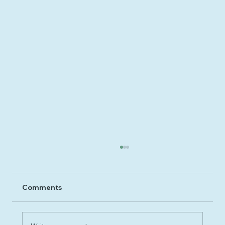
Comments