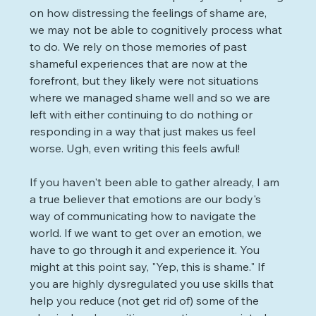
on how distressing the feelings of shame are, 
we may not be able to cognitively process what 
to do. We rely on those memories of past 
shameful experiences that are now at the 
forefront, but they likely were not situations 
where we managed shame well and so we are 
left with either continuing to do nothing or 
responding in a way that just makes us feel 
worse. Ugh, even writing this feels awful!
If you haven't been able to gather already, I am 
a true believer that emotions are our body's 
way of communicating how to navigate the 
world. If we want to get over an emotion, we 
have to go through it and experience it. You 
might at this point say, "Yep, this is shame." If 
you are highly dysregulated you use skills that 
help you reduce (not get rid of) some of the 