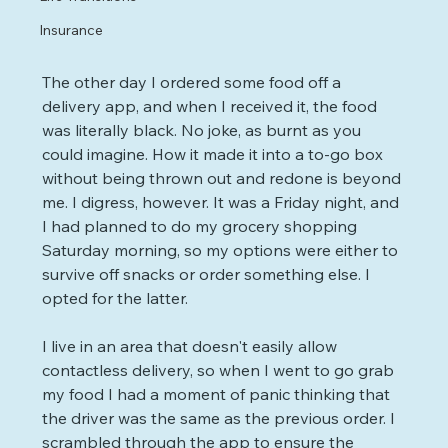
Insurance
The other day I ordered some food off a 
delivery app, and when I received it, the food 
was literally black. No joke, as burnt as you 
could imagine. How it made it into a to-go box 
without being thrown out and redone is beyond 
me. I digress, however. It was a Friday night, and 
I had planned to do my grocery shopping 
Saturday morning, so my options were either to 
survive off snacks or order something else. I 
opted for the latter.
I live in an area that doesn't easily allow 
contactless delivery, so when I went to go grab 
my food I had a moment of panic thinking that 
the driver was the same as the previous order. I 
scrambled through the app to ensure the 