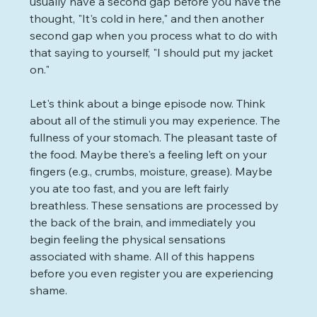
usually have a second gap before you have the 
thought, "It's cold in here," and then another 
second gap when you process what to do with 
that saying to yourself, "I should put my jacket 
on."
Let's think about a binge episode now. Think 
about all of the stimuli you may experience. The 
fullness of your stomach. The pleasant taste of 
the food. Maybe there's a feeling left on your 
fingers (e.g., crumbs, moisture, grease). Maybe 
you ate too fast, and you are left fairly 
breathless. These sensations are processed by 
the back of the brain, and immediately you 
begin feeling the physical sensations 
associated with shame. All of this happens 
before you even register you are experiencing 
shame. 