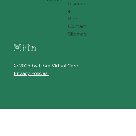
Insuranc
e
Blog
Contact
Sitemap
© 2025 by Libra Virtual Care
Privacy Policies