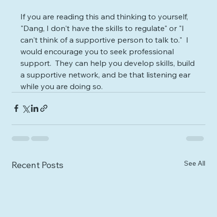
If you are reading this and thinking to yourself, 
"Dang, I don't have the skills to regulate" or "I 
can't think of a supportive person to talk to."  I 
would encourage you to seek professional 
support.  They can help you develop skills, build 
a supportive network, and be that listening ear 
while you are doing so.
See All
Recent Posts