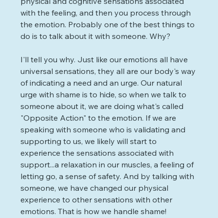
physical and cognitive sensations associated 
with the feeling, and then you process through 
the emotion. Probably one of the best things to 
do is to talk about it with someone. Why?
I'll tell you why. Just like our emotions all have 
universal sensations, they all are our body's way 
of indicating a need and an urge. Our natural 
urge with shame is to hide, so when we talk to 
someone about it, we are doing what's called 
"Opposite Action" to the emotion. If we are 
speaking with someone who is validating and 
supporting to us, we likely will start to 
experience the sensations associated with 
support...a relaxation in our muscles, a feeling of 
letting go, a sense of safety. And by talking with 
someone, we have changed our physical 
experience to other sensations with other 
emotions. That is how we handle shame! 