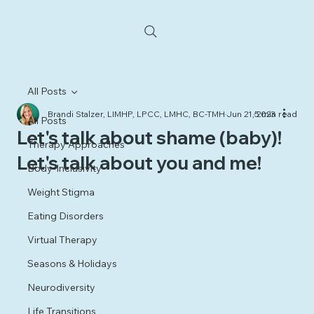
All Posts
Brandi Stalzer, LIMHP, LPCC, LMHC, BC-TMH
Jun 21, 2023
5 min read
All Posts
Let's talk about shame (baby)!
Therapy Approaches
Let's talk about you and me!
Body-Inclusivity
Weight Stigma
Eating Disorders
Virtual Therapy
Seasons & Holidays
Neurodiversity
Life Transitions