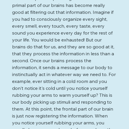
primal part of our brains has become really 
good at filtering out that information. Imagine if 
you had to consciously organize every sight, 
every smell, every touch, every taste, every 
sound you experience every day for the rest of 
your life. You would be exhausted! But our 
brains do that for us, and they are so good at it, 
that they process the information in less than a 
second. Once our brains process the 
information, it sends a message to our body to 
instinctually act in whatever way we need to. For 
example, ever sitting in a cold room and you 
don't notice it's cold until you notice yourself 
rubbing your arms to warm yourself up? This is 
our body picking up stimuli and responding to 
them. At this point, the frontal part of our brain 
is just now registering the information. When 
you notice yourself rubbing your arms, you 