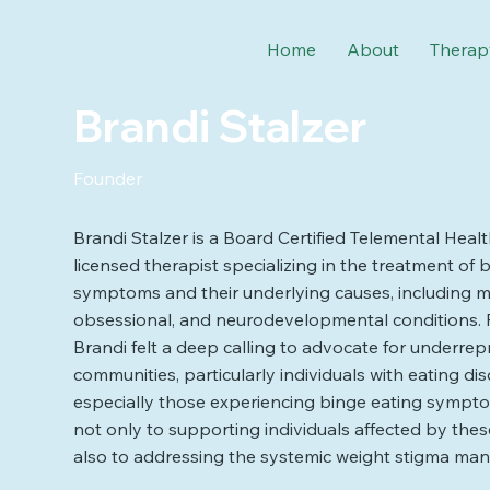
Home
About
Therap
Brandi Stalzer
Founder
Brandi Stalzer is a Board Certified Telemental Heal
licensed therapist specializing in the treatment of 
symptoms and their underlying causes, including m
obsessional, and neurodevelopmental conditions.
Brandi felt a deep calling to advocate for underre
communities, particularly individuals with eating di
especially those experiencing binge eating sympto
not only to supporting individuals affected by the
also to addressing the systemic weight stigma many 