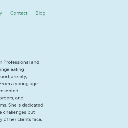
y
Contact
Blog
th Professional and
binge eating
ood, anxiety,
 From a young age,
presented
sorders, and
ms. She is dedicated
se challenges but
of her clients face.