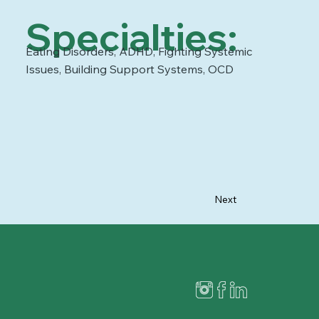
Specialties:
Eating Disorders, ADHD, Fighting Systemic
Issues, Building Support Systems, OCD
Next