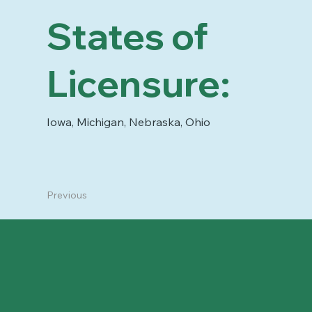
States of
Licensure:
Iowa, Michigan, Nebraska, Ohio
Previous