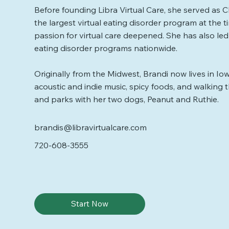
Before founding Libra Virtual Care, she served as Cli
the largest virtual eating disorder program at the 
passion for virtual care deepened. She has also l
eating disorder programs nationwide.
Originally from the Midwest, Brandi now lives in Io
acoustic and indie music, spicy foods, and walking t
and parks with her two dogs, Peanut and Ruthie.
brandis@libravirtualcare.com
720-608-3555
Start Now