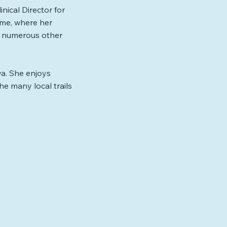
nical Director for
time, where her
ed numerous other
wa. She enjoys
he many local trails