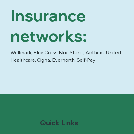
Insurance
networks:
Wellmark, Blue Cross Blue Shield, Anthem, United
Healthcare, Cigna, Evernorth, Self-Pay
Quick Links