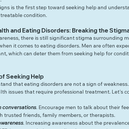
igns is the first step toward seeking help and underst
 treatable condition.
lth and Eating Disorders: Breaking the Stigm
eness, there is still significant stigma surrounding m
 when it comes to eating disorders. Men are often expe
ant, which can deter them from seeking help for condit
of Seeking Help
rstand that eating disorders are not a sign of weakness.
th issues that require professional treatment. Let's c
 conversations
.
 Encourage men to talk about their fee
h trusted friends, family members, or therapists.
awareness
.
 Increasing awareness about the prevalenc