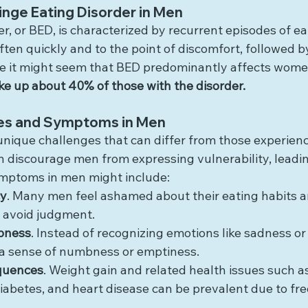
nge Eating Disorder in Men
r, or BED, is characterized by recurrent episodes of ea
often quickly and to the point of discomfort, followed by
le it might seem that BED predominantly affects wome
 up about 40% of those with the disorder.
es and Symptoms in Men
nique challenges that can differ from those experien
n discourage men from expressing vulnerability, leadi
Symptoms in men might include:
cy
. Many men feel ashamed about their eating habits 
o avoid judgment.
bness
. Instead of recognizing emotions like sadness or
 a sense of numbness or emptiness.
quences
. Weight gain and related health issues such as
iabetes, and heart disease can be prevalent due to fr
.