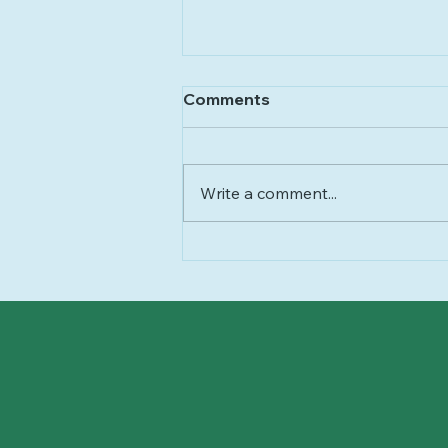
Comments
Write a comment...
Healthism, Explained:
When “Health” Becomes a
Moral Obligation