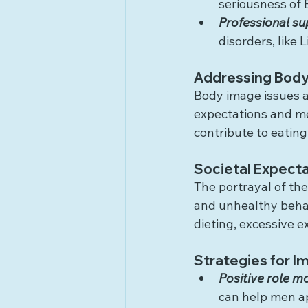
seriousness of 
Professional su
disorders, like
Addressing Body
Body image issues ar
expectations and me
contribute to eating
Societal Expecta
The portrayal of the
and unhealthy behav
dieting, excessive e
Strategies for 
Positive role m
can help men ap