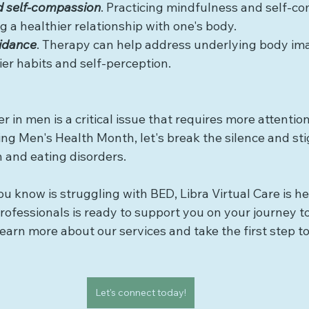
d self-compassion
. Practicing mindfulness and self-c
g a healthier relationship with one's body.
uidance
. Therapy can help address underlying body im
er habits and self-perception.
r in men is a critical issue that requires more attentio
ng Men's Health Month, let's break the silence and st
 and eating disorders.
u know is struggling with BED, Libra Virtual Care is he
ofessionals is ready to support you on your journey to
earn more about our services and take the first step t
Let's connect today!