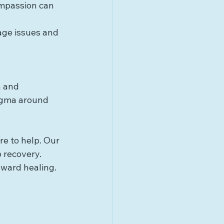
ompassion can 
age issues and 
n and 
igma around 
re to help. Our 
 recovery. 
oward healing.