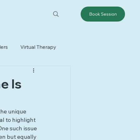
Book Session
ders
Virtual Therapy
e Is
the unique 
l to highlight 
One such issue 
en but equally 