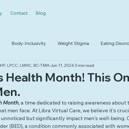
y
Contact
Blog
Body-Inclusivity
Weight Stigma
Eating Disor
IMHP, LPCC, LMHC, BC-TMH
Jun 11, 2024
3 min read
odiversity
Life Transitions
Insurance
's Health Month! This On
Men.
h Month
, a time dedicated to raising awareness about 
t men face. At Libra Virtual Care, we believe it's crucia
 unnoticed but significantly impact men's well-being. 
order (BED), a condition commonly associated with wom