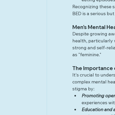
Recognizing these s
BED is a serious but
Men's Mental Hea
Despite growing awar
health, particularly
strong and self-reli
as "feminine."
The Importance 
It's crucial to unde
complex mental heal
stigma by:
Promoting open
experiences wit
Education and 