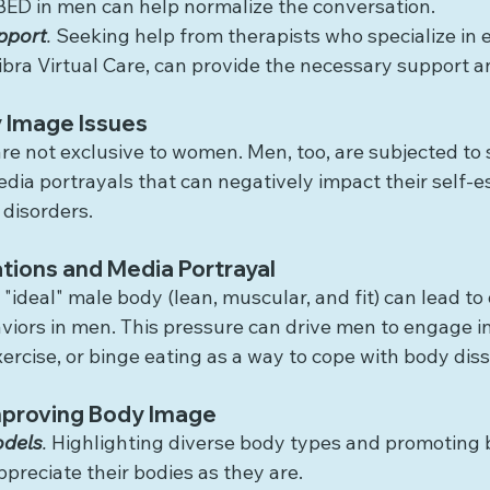
BED in men can help normalize the conversation.
pport
.
 Seeking help from therapists who specialize in e
 Libra Virtual Care, can provide the necessary support 
 Image Issues
e not exclusive to women. Men, too, are subjected to s
dia portrayals that can negatively impact their self-
 disorders.
tions and Media Portrayal
 "ideal" male body (lean, muscular, and fit) can lead to 
iors in men. This pressure can drive men to engage i
xercise, or binge eating as a way to cope with body diss
Improving Body Image
odels
.
 Highlighting diverse body types and promoting b
preciate their bodies as they are.