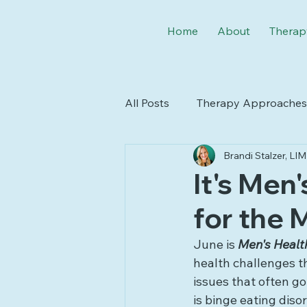
Home
About
Therap
All Posts
Therapy Approaches
Brandi Stalzer, L
Seasons & Holidays
Neur
It's Men
for the 
June is 
Men's Healt
health challenges tha
issues that often go
is binge eating dis