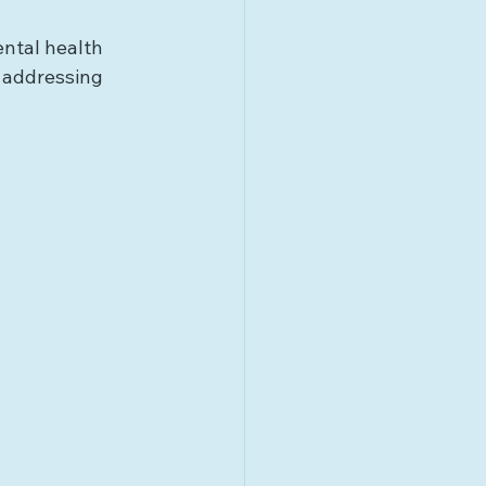
ntal health 
d addressing 