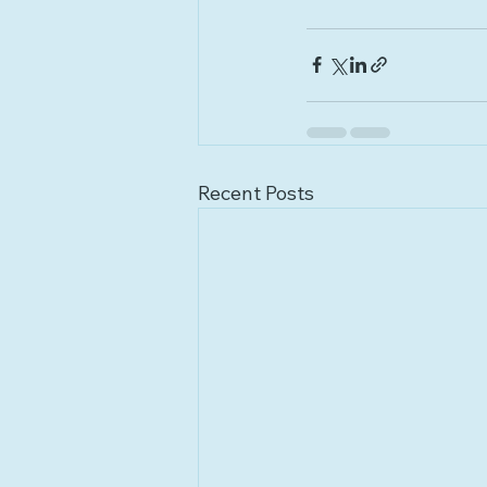
Recent Posts