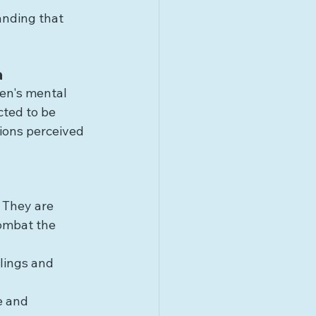
anding that 
a
en's mental 
cted to be 
ions perceived 
 They are 
ombat the 
lings and 
e and 