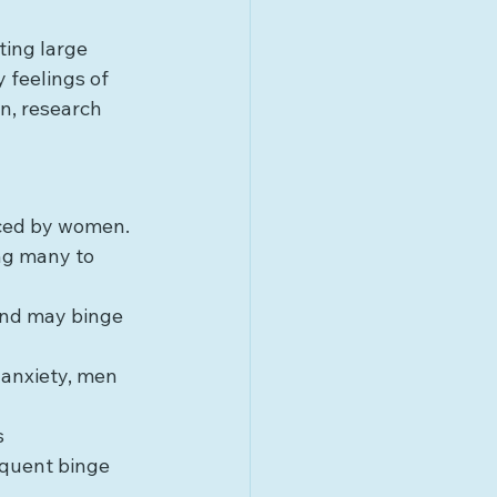
ting large 
 feelings of 
n, research 
ced by women. 
ng many to 
and may binge 
 anxiety, men 
 
equent binge 