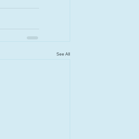
See All