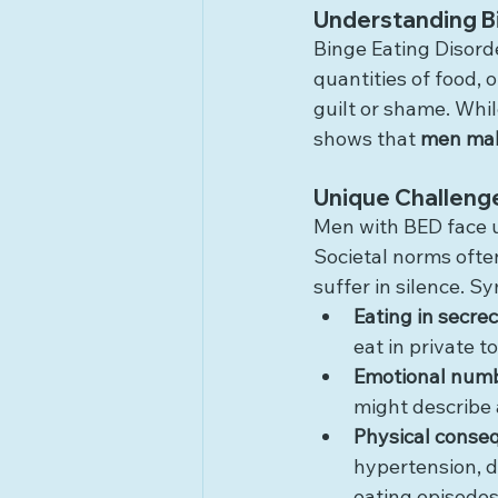
Understanding Bi
Binge Eating Disorde
quantities of food, 
guilt or shame. Whi
shows that 
men make
Unique Challeng
Men with BED face u
Societal norms ofte
suffer in silence. 
Eating in secre
eat in private t
Emotional num
might describe
Physical conse
hypertension, d
eating episodes