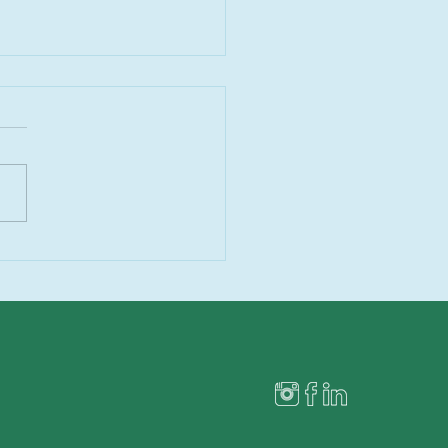
 Being So Bad Today”:
Holiday Food Talk Is
e Than Annoying