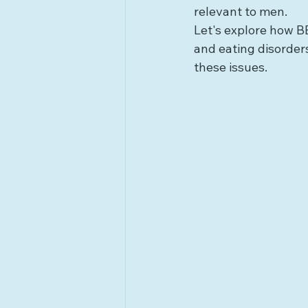
relevant to men.
Let's explore how B
and eating disorders
these issues.