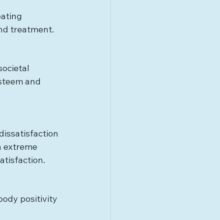
ating 
and treatment.
ocietal 
esteem and 
dissatisfaction 
n extreme 
atisfaction.
ody positivity 