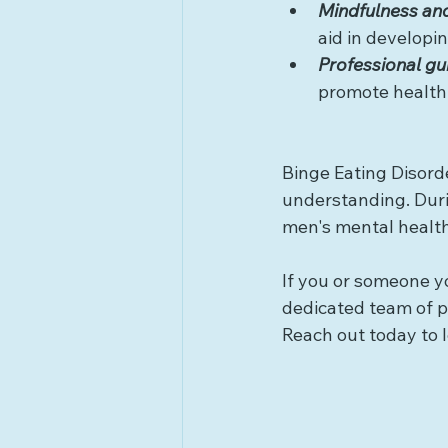
Mindfulness an
aid in developin
Professional g
promote healthi
Binge Eating Disorde
understanding. Duri
men's mental health
If you or someone yo
dedicated team of pr
Reach out today to l