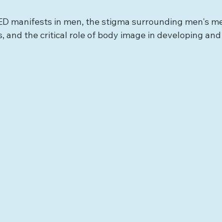
ED manifests in men, the stigma surrounding men's me
, and the critical role of body image in developing an