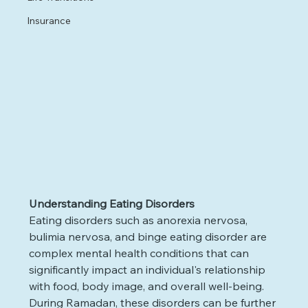
Insurance
Understanding Eating Disorders
Eating disorders such as anorexia nervosa, 
bulimia nervosa, and binge eating disorder are 
complex mental health conditions that can 
significantly impact an individual's relationship 
with food, body image, and overall well-being. 
During Ramadan, these disorders can be further 