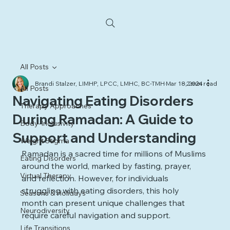
All Posts
Brandi Stalzer, LIMHP, LPCC, LMHC, BC-TMH
Mar 18, 2024
2 min read
All Posts
Navigating Eating Disorders
Therapy Approaches
During Ramadan: A Guide to
Body-Inclusivity
Support and Understanding
Weight Stigma
Ramadan is a sacred time for millions of Muslims 
Eating Disorders
around the world, marked by fasting, prayer, 
Virtual Therapy
and reflection. However, for individuals 
struggling with eating disorders, this holy 
Seasons & Holidays
month can present unique challenges that 
Neurodiversity
require careful navigation and support.
Life Transitions