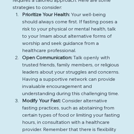
requires a tailored approach. Here are some 
strategies to consider:
Prioritize Your Health: 
Your well-being 
should always come first. If fasting poses a 
risk to your physical or mental health, talk 
to your Imam about alternative forms of 
worship and seek guidance from a 
healthcare professional.
Open Communication: 
Talk openly with 
trusted friends, family members, or religious 
leaders about your struggles and concerns. 
Having a supportive network can provide 
invaluable encouragement and 
understanding during this challenging time. 
Modify Your Fast: 
Consider alternative 
fasting practices, such as abstaining from 
certain types of food or limiting your fasting 
hours, in consultation with a healthcare 
provider. Remember that there is flexibility 