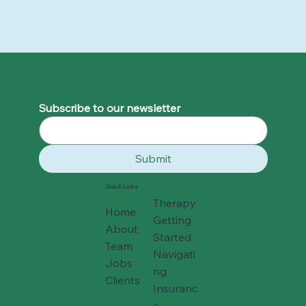
Why 2025 Felt So Hard - and How to
Move Forward Gently into 2026
Subscribe to our newsletter
Submit
Quick Links
Therapy
Home
Getting
About
Started
Team
Navigati
Jobs
ng
Clients
Insuranc
e