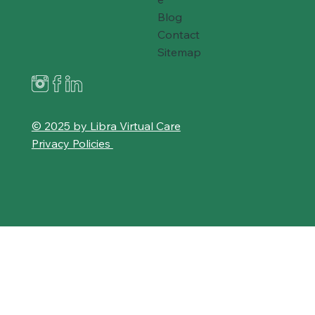
Blog
Contact
Sitemap
© 2025 by Libra Virtual Care
Privacy Policies