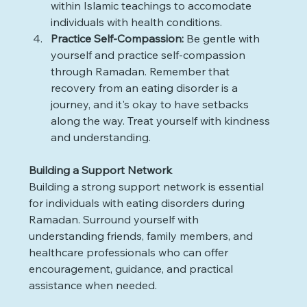
within Islamic teachings to accomodate 
individuals with health conditions.
Practice Self-Compassion: 
Be gentle with 
yourself and practice self-compassion 
through Ramadan. Remember that 
recovery from an eating disorder is a 
journey, and it's okay to have setbacks 
along the way. Treat yourself with kindness 
and understanding.
Building a Support Network
Building a strong support network is essential 
for individuals with eating disorders during 
Ramadan. Surround yourself with 
understanding friends, family members, and 
healthcare professionals who can offer 
encouragement, guidance, and practical 
assistance when needed.