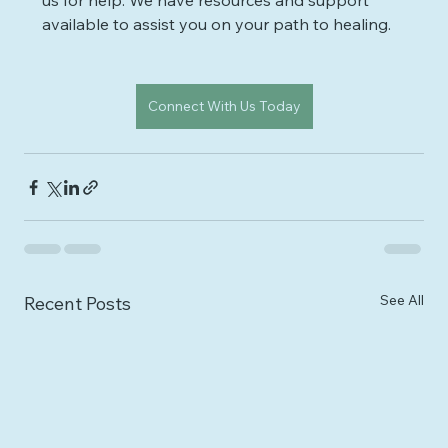
us for help. We have resources and support 
available to assist you on your path to healing.
Connect With Us Today
See All
Recent Posts