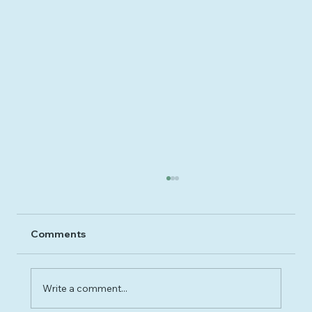
Comments
Write a comment...