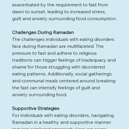
exacerbated by the requirement to fast from 
dawn to sunset, leading to increased stress, 
guilt and anxiety surrounding food consumption.
Challenges During Ramadan
The challenges individuals with eating disorders 
face during Ramadan are multifaceted. The 
pressure to fast and adhere to religious 
traditions can trigger feelings of inadequacy and 
shame for those struggling with disordered 
eating patterns. Additionally, social gatherings 
and communal meals centered around breaking 
the fast can intensify feelings of guilt and 
anxiety surrounding food.
Supportive Strategies
For individuals with eating disorders, navigating 
Ramadan in a healthy and supportive manner 