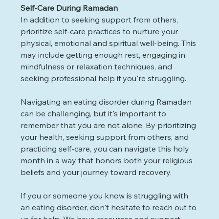
Self-Care During Ramadan
In addition to seeking support from others, 
prioritize self-care practices to nurture your 
physical, emotional and spiritual well-being. This 
may include getting enough rest, engaging in 
mindfulness or relaxation techniques, and 
seeking professional help if you're struggling.
Navigating an eating disorder during Ramadan 
can be challenging, but it's important to 
remember that you are not alone. By prioritizing 
your health, seeking support from others, and 
practicing self-care, you can navigate this holy 
month in a way that honors both your religious 
beliefs and your journey toward recovery.
If you or someone you know is struggling with 
an eating disorder, don't hesitate to reach out to 